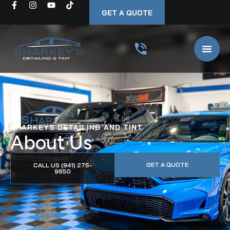
GET A QUOTE
SHARKEYS DETAILING AND TINT
About Us
GET A QUOTE
CALL US (941) 275-
9850