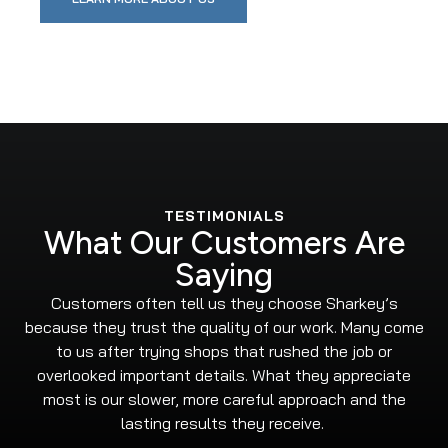
TESTIMONIALS
What Our Customers Are
Saying
Customers often tell us they choose Sharkey’s
because they trust the quality of our work. Many come
to us after trying shops that rushed the job or
overlooked important details. What they appreciate
most is our slower, more careful approach and the
lasting results they receive.