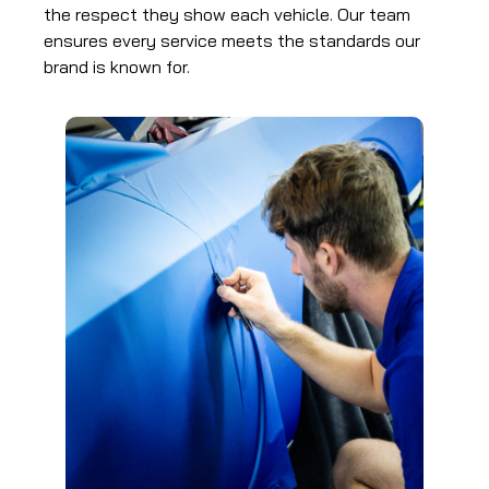
the respect they show each vehicle. Our team
ensures every service meets the standards our
brand is known for.