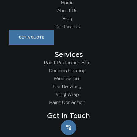
Home
About Us
Blog
Contact Us
GET A QUOTE
Services
Paint Protection Film
Ceramic Coating
Window Tint
Car Detailing
Vinyl Wrap
Paint Correction
Get In Touch