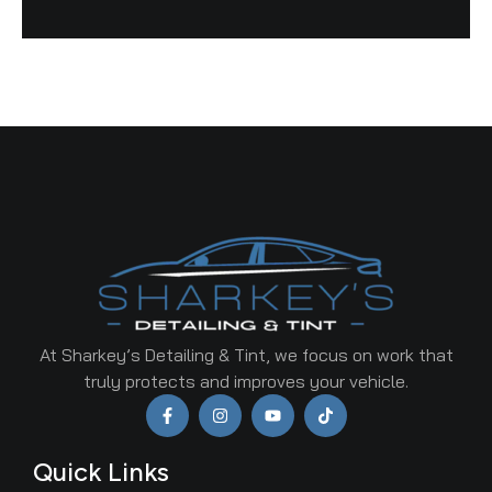
At Sharkey’s Detailing & Tint, we focus on work that
truly protects and improves your vehicle.
Quick Links