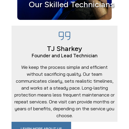
Our Skilled Technicians
TJ Sharkey
Founder and Lead Technician
We keep the process simple and efficient
without sacrificing quality. Our team
communicates clearly, sets realistic timelines,
and works at a steady pace. Long-lasting
protection means less frequent maintenance or
repeat services. One visit can provide months or
years of benefits, depending on the service you
choose.
LEARN MORE ABOUT US