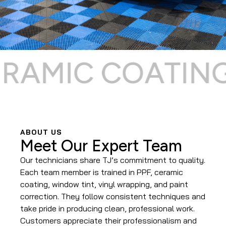
AMIC COATING ⌁
ABOUT US
Meet Our Expert Team
Our technicians share TJ’s commitment to quality.
Each team member is trained in PPF, ceramic
coating, window tint, vinyl wrapping, and paint
correction. They follow consistent techniques and
take pride in producing clean, professional work.
Customers appreciate their professionalism and