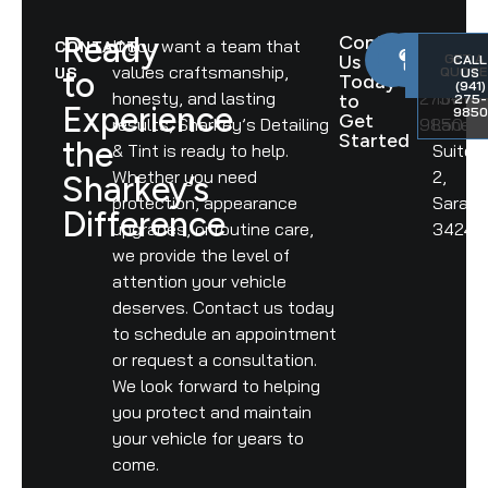
Ready
Contact
If you want a team that
CONTACT
PHONE
ADDR
Us
GET A
CALL
values craftsmanship,
(941)
6292
US
QUOTE
to
US
Today
(941)
honesty, and lasting
275-
Tower
to
275-
Experience
9850
Get
results, Sharkey’s Detailing
9850
Lane,
Started
the
& Tint is ready to help.
Suite
Whether you need
2,
Sharkey’s
protection, appearance
Saraso
Difference
upgrades, or routine care,
34240
we provide the level of
attention your vehicle
deserves. Contact us today
to schedule an appointment
or request a consultation.
We look forward to helping
you protect and maintain
your vehicle for years to
come.