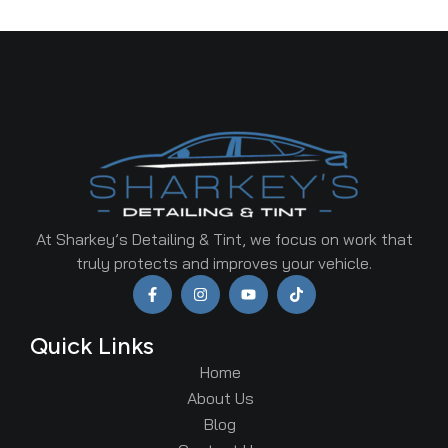
At Sharkey’s Detailing & Tint, we focus on work that
truly protects and improves your vehicle.
Quick Links
Home
About Us
Blog