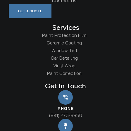
Contact Us
GET A QUOTE
Services
Paint Protection Film
Ceramic Coating
Window Tint
Car Detailing
Vinyl Wrap
Paint Correction
Get In Touch
PHONE
(941) 275-9850