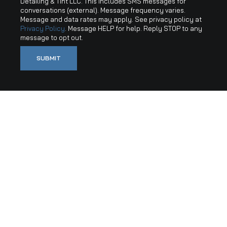
Detailing & Tint LLC. This includes SMS messages for
conversations (external). Message frequency varies.
Message and data rates may apply. See privacy policy at
Privacy Policy
. Message HELP for help. Reply STOP to any
message to opt out.
SUBMIT