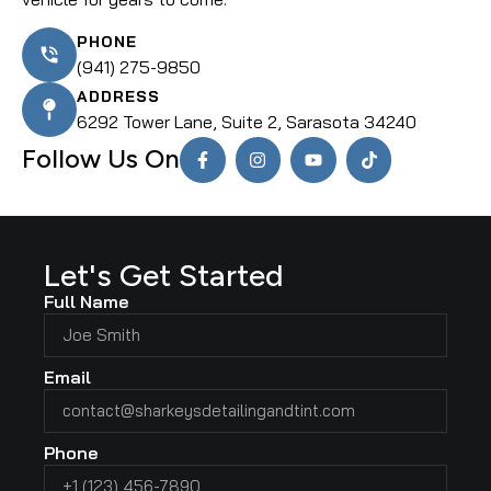
PHONE
(941) 275-9850
ADDRESS
6292 Tower Lane, Suite 2, Sarasota 34240
Follow Us On
Let's Get Started
Full Name
Email
Phone