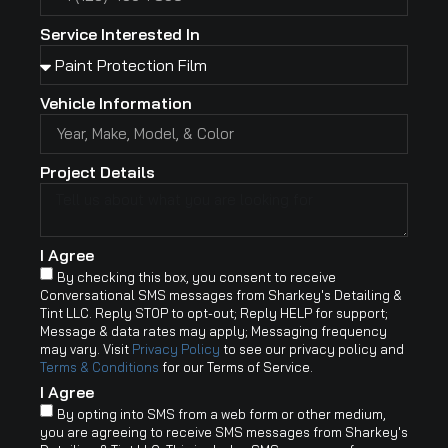
Service Interested In
Vehicle Information
Project Details
I Agree
By checking this box, you consent to receive
Conversational SMS messages from Sharkey's Detailing &
Tint LLC. Reply STOP to opt-out; Reply HELP for support;
Message & data rates may apply; Messaging frequency
may vary. Visit
Privacy Policy
to see our privacy policy and
Terms & Conditions
for our Terms of Service.
I Agree
By opting into SMS from a web form or other medium,
you are agreeing to receive SMS messages from Sharkey's