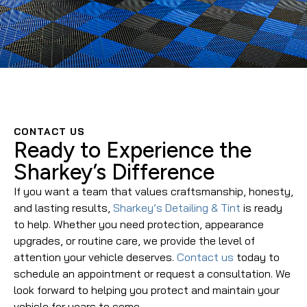
CONTACT US
Ready to Experience the
Sharkey’s Difference
If you want a team that values craftsmanship, honesty,
and lasting results,
Sharkey’s Detailing & Tint
is ready
to help. Whether you need protection, appearance
upgrades, or routine care, we provide the level of
attention your vehicle deserves.
Contact us
today to
schedule an appointment or request a consultation. We
look forward to helping you protect and maintain your
vehicle for years to come.