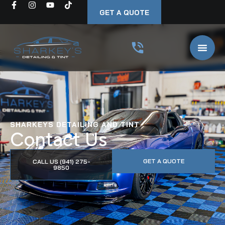
GET A QUOTE
SHARKEYS DETAILING AND TINT
Contact Us
GET A QUOTE
CALL US (941) 275-
9850