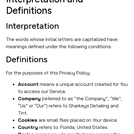
Definitions
Interpretation
The words whose initial letters are capitalized have
meanings defined under the following conditions.
Definitions
For the purposes of this Privacy Policy:
Account
means a unique account created for You
to access our Service.
Company
(referred to as “the Company”, “We”,
“Us” or “Our”) refers to Sharkeys Detailing and
Tint.
Cookies
are small files placed on Your device.
Country
refers to: Florida, United States.