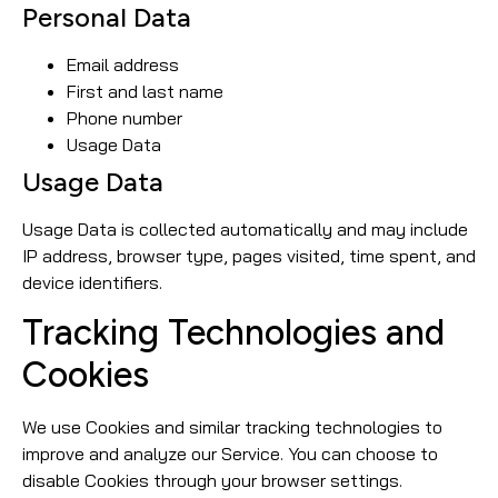
Personal Data
Email address
First and last name
Phone number
Usage Data
Usage Data
Usage Data is collected automatically and may include
IP address, browser type, pages visited, time spent, and
device identifiers.
Tracking Technologies and
Cookies
We use Cookies and similar tracking technologies to
improve and analyze our Service. You can choose to
disable Cookies through your browser settings.