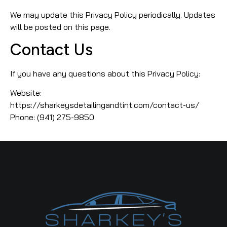
We may update this Privacy Policy periodically. Updates
will be posted on this page.
Contact Us
If you have any questions about this Privacy Policy:
Website:
https://sharkeysdetailingandtint.com/contact-us/
Phone: (941) 275-9850