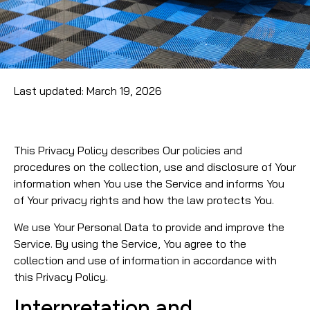
Last updated: March 19, 2026
This Privacy Policy describes Our policies and
procedures on the collection, use and disclosure of Your
information when You use the Service and informs You
of Your privacy rights and how the law protects You.
We use Your Personal Data to provide and improve the
Service. By using the Service, You agree to the
collection and use of information in accordance with
this Privacy Policy.
Interpretation and