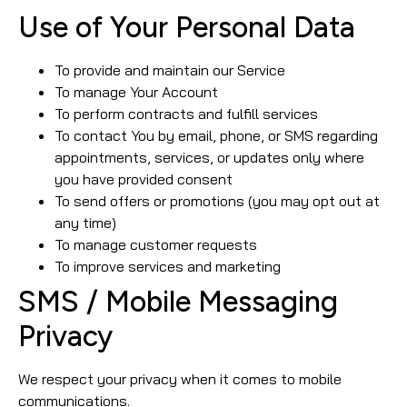
Use of Your Personal Data
To provide and maintain our Service
To manage Your Account
To perform contracts and fulfill services
To contact You by email, phone, or SMS regarding
appointments, services, or updates only where
you have provided consent
To send offers or promotions (you may opt out at
any time)
To manage customer requests
To improve services and marketing
SMS / Mobile Messaging
Privacy
We respect your privacy when it comes to mobile
communications.