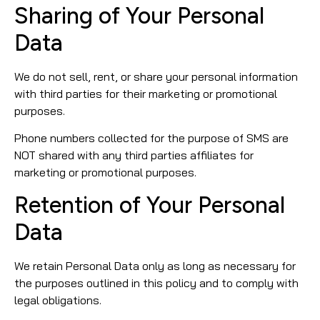
Sharing of Your Personal
Data
We do not sell, rent, or share your personal information
with third parties for their marketing or promotional
purposes.
Phone numbers collected for the purpose of SMS are
NOT shared with any third parties affiliates for
marketing or promotional purposes.
Retention of Your Personal
Data
We retain Personal Data only as long as necessary for
the purposes outlined in this policy and to comply with
legal obligations.