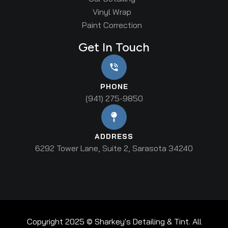
Vinyl Wrap
Paint Correction
Get In Touch
PHONE
(941) 275-9850
ADDRESS
6292 Tower Lane, Suite 2, Sarasota 34240
Copyright 2025 © Sharkey's Detailing & Tint. All