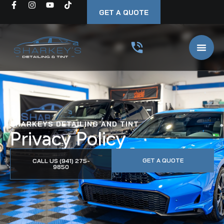
GET A QUOTE
SHARKEYS DETAILING AND TINT
Privacy Policy
GET A QUOTE
CALL US (941) 275-
9850