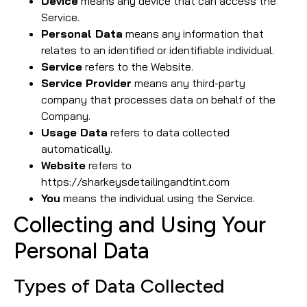
Device
means any device that can access the
Service.
Personal Data
means any information that
relates to an identified or identifiable individual.
Service
refers to the Website.
Service Provider
means any third-party
company that processes data on behalf of the
Company.
Usage Data
refers to data collected
automatically.
Website
refers to
https://sharkeysdetailingandtint.com
You
means the individual using the Service.
Collecting and Using Your
Personal Data
Types of Data Collected