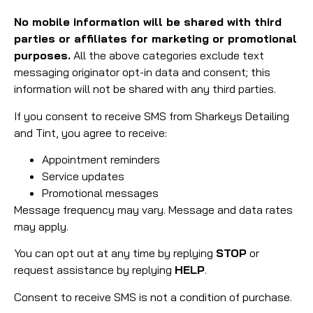
No mobile information will be shared with third
parties or affiliates for marketing or promotional
purposes.
All the above categories exclude text
messaging originator opt-in data and consent; this
information will not be shared with any third parties.
If you consent to receive SMS from Sharkeys Detailing
and Tint, you agree to receive:
Appointment reminders
Service updates
Promotional messages
Message frequency may vary. Message and data rates
may apply.
You can opt out at any time by replying
STOP
or
request assistance by replying
HELP
.
Consent to receive SMS is not a condition of purchase.