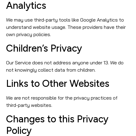
Analytics
We may use third-party tools like Google Analytics to
understand website usage. These providers have their
own privacy policies.
Children’s Privacy
Our Service does not address anyone under 13. We do
not knowingly collect data from children.
Links to Other Websites
We are not responsible for the privacy practices of
third-party websites.
Changes to this Privacy
Policy