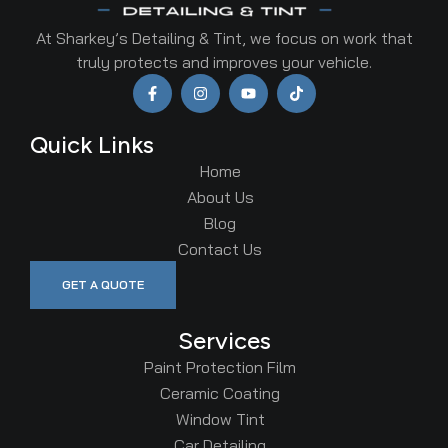
At Sharkey’s Detailing & Tint, we focus on work that
truly protects and improves your vehicle.
Quick Links
Home
About Us
Blog
Contact Us
GET A QUOTE
Services
Paint Protection Film
Ceramic Coating
Window Tint
Car Detailing