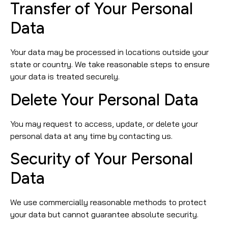
Transfer of Your Personal
Data
Your data may be processed in locations outside your
state or country. We take reasonable steps to ensure
your data is treated securely.
Delete Your Personal Data
You may request to access, update, or delete your
personal data at any time by contacting us.
Security of Your Personal
Data
We use commercially reasonable methods to protect
your data but cannot guarantee absolute security.